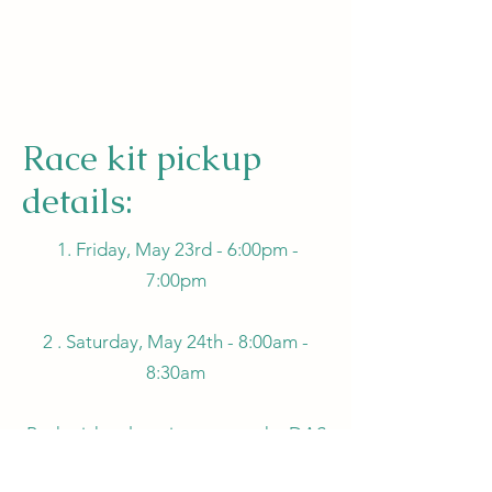
Race kit pickup
details:
1. Friday, May 23rd - 6:00pm -
7:00pm
2 . Saturday, May 24th - 8:00am -
8:30am
Both pickup locations are at the DAS
Exhibit Building by the Carman Arena