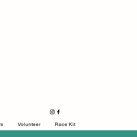
rs
Volunteer
Race Kit