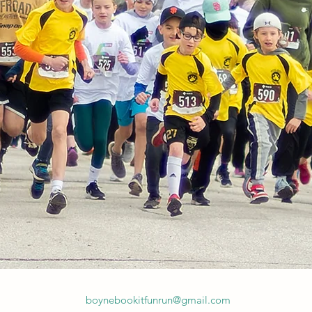
boynebookitfunrun@gmail.com