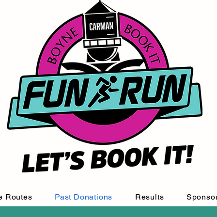
e Routes
Past Donations
Results
Sponso