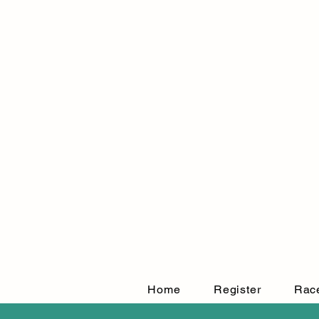
Home
Register
Rac