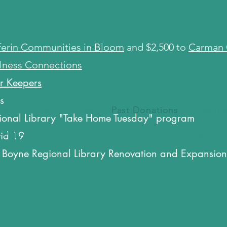
erin Communities in Bloom
and $2,500 to
Carman 
lness Connections
r Keepers
rs
ister
ister
Race Routes
Race Routes
Past Donations
Past Donations
Result
Result
ional Library "Take Home Tuesday" program
vid 19
Volunteer
Volunteer
Race Kit
Race Kit
 Boyne Regional Library Renovation and Expansion