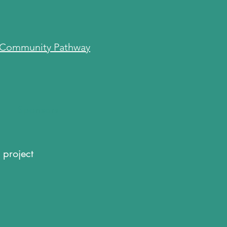
Community Pathway
s
s
Sponsors
Sponsors
 project