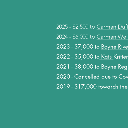
​2025 - $2,500 to
Carman Duff
​2024 - $6,000 to
Carman Wel
2023 - $7,000 to
Boyne Rive
2022 - $5,00
0 to
Kats
Kritte
Home
Home
Reg
Reg
2021 - $8,000 to Boyne Reg
2020 - Cancelled due to Co
2019 - $17,000 towards the